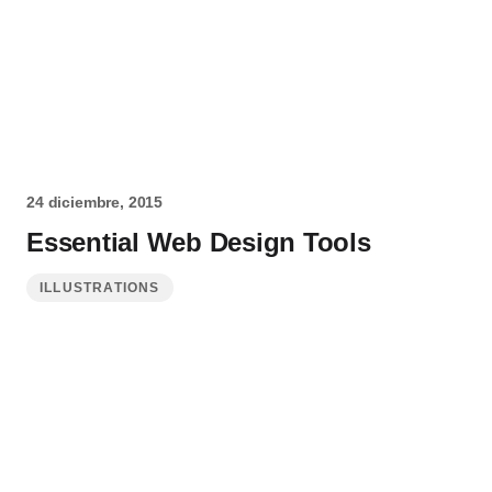
24 diciembre, 2015
Essential Web Design Tools
ILLUSTRATIONS