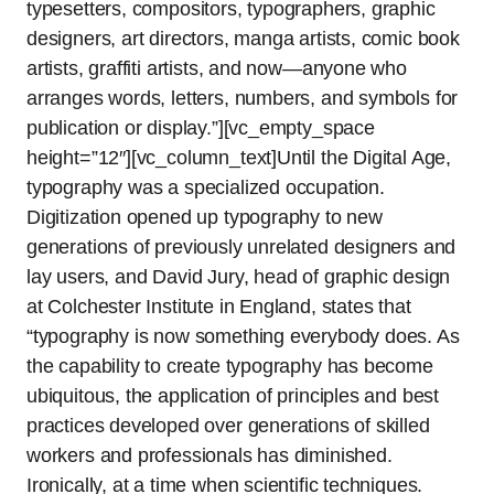
typesetters, compositors, typographers, graphic
designers, art directors, manga artists, comic book
artists, graffiti artists, and now—anyone who
arranges words, letters, numbers, and symbols for
publication or display.”][vc_empty_space
height=”12″][vc_column_text]Until the Digital Age,
typography was a specialized occupation.
Digitization opened up typography to new
generations of previously unrelated designers and
lay users, and David Jury, head of graphic design
at Colchester Institute in England, states that
“typography is now something everybody does. As
the capability to create typography has become
ubiquitous, the application of principles and best
practices developed over generations of skilled
workers and professionals has diminished.
Ironically, at a time when scientific techniques.