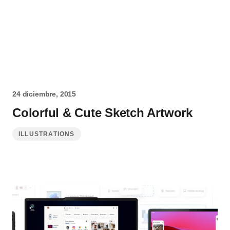
24 diciembre, 2015
Colorful & Cute Sketch Artwork
ILLUSTRATIONS