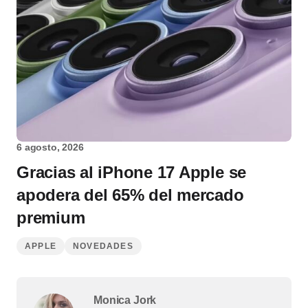
6 agosto, 2026
Gracias al iPhone 17 Apple se
apodera del 65% del mercado
premium
APPLE
NOVEDADES
Monica Jork