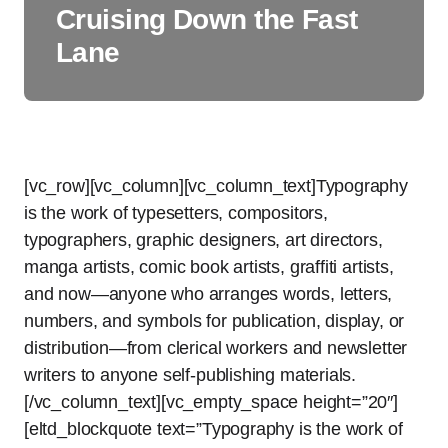
Cruising Down the Fast
Lane
[vc_row][vc_column][vc_column_text]Typography
is the work of typesetters, compositors,
typographers, graphic designers, art directors,
manga artists, comic book artists, graffiti artists,
and now—anyone who arranges words, letters,
numbers, and symbols for publication, display, or
distribution—from clerical workers and newsletter
writers to anyone self-publishing materials.
[/vc_column_text][vc_empty_space height=”20″]
[eltd_blockquote text=”Typography is the work of