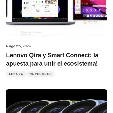
6 agosto, 2026
Lenovo Qira y Smart Connect: la
apuesta para unir el ecosistema!
LENOVO
NOVEDADES