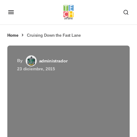
Home
Cruising Down the Fast Lane
By
administrador
23 diciembre, 2015