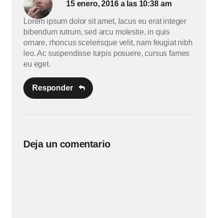
15 enero, 2016 a las 10:38 am
Lorem ipsum dolor sit amet, lacus eu erat integer
bibendum rutrum, sed arcu molestie, in quis
ornare, rhoncus scelerisque velit, nam feugiat nibh
leo. Ac suspendisse turpis posuere, cursus fames
eu eget.
Responder
Deja un comentario