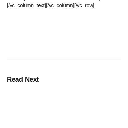
[/vc_column_text][/vc_column][/vc_row]
Read Next